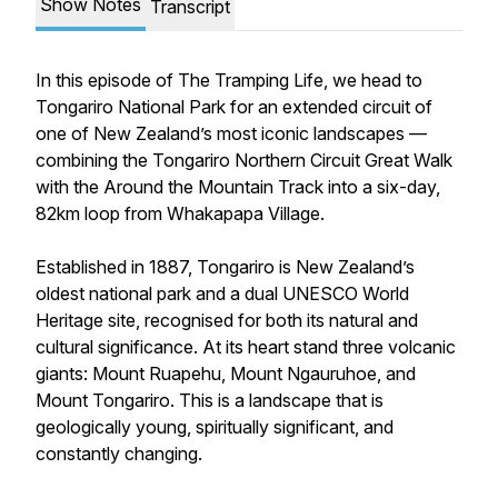
Show Notes
Transcript
In this episode of The Tramping Life, we head to
Tongariro National Park for an extended circuit of
one of New Zealand’s most iconic landscapes —
combining the Tongariro Northern Circuit Great Walk
with the Around the Mountain Track into a six-day,
82km loop from Whakapapa Village.
Established in 1887, Tongariro is New Zealand’s
oldest national park and a dual UNESCO World
Heritage site, recognised for both its natural and
cultural significance. At its heart stand three volcanic
giants: Mount Ruapehu, Mount Ngauruhoe, and
Mount Tongariro. This is a landscape that is
geologically young, spiritually significant, and
constantly changing.