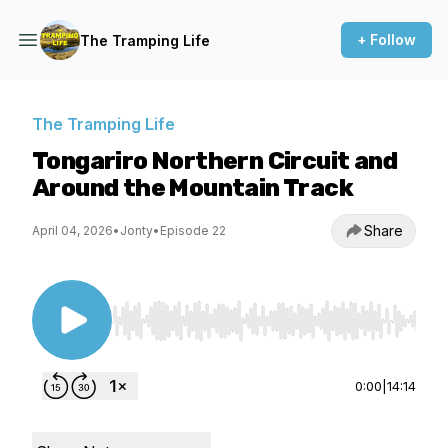
+ Follow
The Tramping Life
The Tramping Life
Tongariro Northern Circuit and
Around the Mountain Track
Share
April 04, 2026
•
Jonty
•
Episode 22
Use Left/Right to seek, Home/End to jump to st
0:00
|
14:14