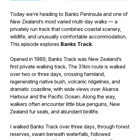
Today we’re heading to Banks Peninsula and one of
New Zealand’s most varied multi-day walks — a
privately run track that combines coastal scenery,
wildlife, and unusually comfortable accommodation.
This episode explores
Banks Track
.
Opened in 1989, Banks Track was New Zealand’s
first private walking track. The 31km route is walked
over two or three days, crossing farmland,
regenerating native bush, volcanic ridgelines, and
dramatic coastline, with wide views over Akaroa
Harbour and the Pacific Ocean. Along the way,
walkers often encounter little blue penguins, New
Zealand fur seals, and abundant birdlife.
I walked Banks Track over three days, through forest
reserves, swam beneath waterfalls, followed