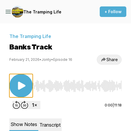
+ Follow
The Tramping Life
The Tramping Life
Banks Track
Share
February 21, 2026
•
Jonty
•
Episode 16
Use Left/Right to seek, Home/End to jump to st
0:00
|
11:18
Show Notes
Transcript