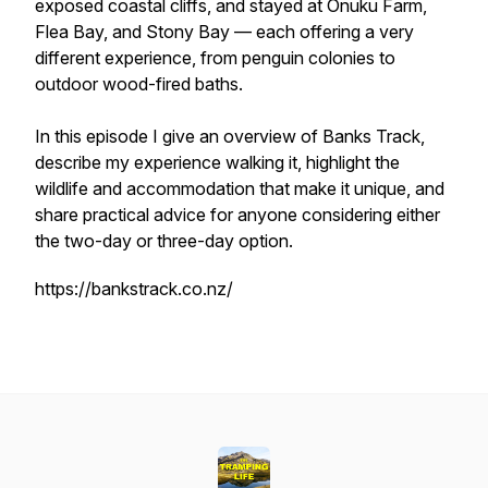
exposed coastal cliffs, and stayed at Onuku Farm,
Flea Bay, and Stony Bay — each offering a very
different experience, from penguin colonies to
outdoor wood-fired baths.
In this episode I give an overview of Banks Track,
describe my experience walking it, highlight the
wildlife and accommodation that make it unique, and
share practical advice for anyone considering either
the two-day or three-day option.
https://bankstrack.co.nz/